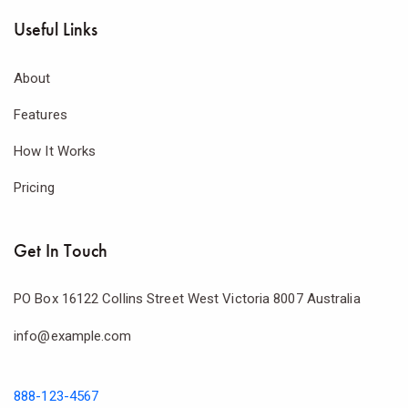
Useful Links
About
Features
How It Works
Pricing
Get In Touch
PO Box 16122 Collins Street West Victoria 8007 Australia
info@example.com
888-123-4567