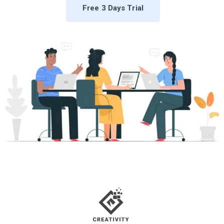
Free 3 Days Trial