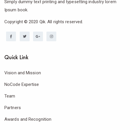
Simply dummy text printing and typesetting industry lorem
Ipsum book.
Copyright © 2020 Qik. All rights reserved.
Quick Link
Vision and Mission
NoCode Expertise
Team
Partners
Awards and Recognition