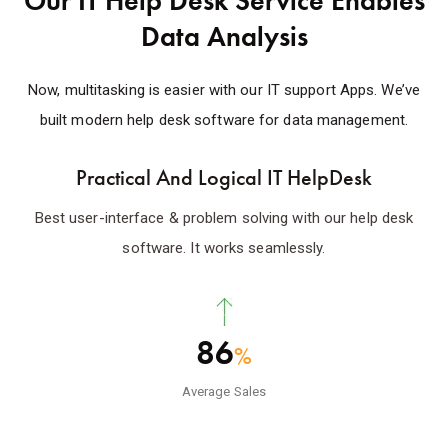
Our IT Help Desk Service Enables
Data Analysis
Now, multitasking is easier with our IT support Apps. We’ve
built modern help desk software for data management.
Practical And Logical IT HelpDesk
Best user-interface & problem solving with our help desk
software. It works seamlessly.
86
%
Average Sales