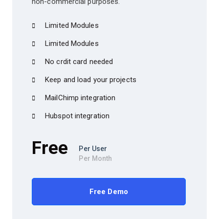
non-commercial purposes.
Limited Modules
Limited Modules
No crdit card needed
Keep and load your projects
MailChimp integration
Hubspot integration
Free
Per User
Per Month
Free Demo