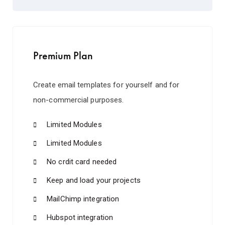
Premium Plan
Create email templates for yourself and for
non-commercial purposes.
Limited Modules
Limited Modules
No crdit card needed
Keep and load your projects
MailChimp integration
Hubspot integration