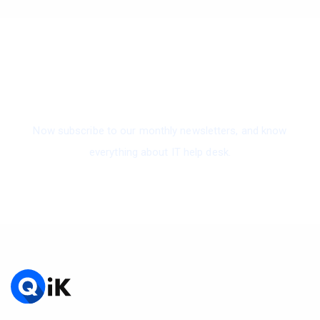
Subscribe To Our Newsletter
Now subscribe to our monthly newsletters, and know
everything about IT help desk.