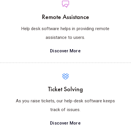
Remote Assistance
Help desk software helps in providing remote
assistance to users.
Discover More
Ticket Solving
As you raise tickets, our help-desk software keeps
track of issues.
Discover More