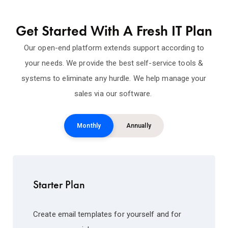
Get Started With A Fresh IT Plan
Our open-end platform extends support according to
your needs. We provide the best self-service tools &
systems to eliminate any hurdle. We help manage your
sales via our software.
Monthly
Annually
Starter Plan
Create email templates for yourself and for