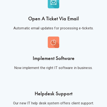
Open A Ticket Via Email
Automatic email updates for processing e-tickets.
Implement Software
Now implement the right IT software in business.
Helpdesk Support
Our new IT help desk system offers client support.