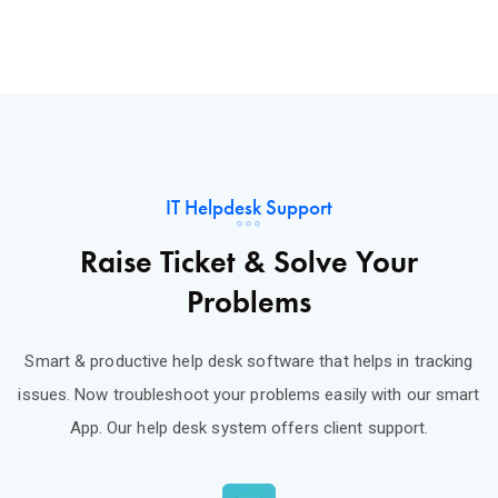
IT Helpdesk Support
Raise Ticket & Solve Your
Problems
Smart & productive help desk software that helps in tracking
issues. Now troubleshoot your problems easily with our smart
App. Our help desk system offers client support.