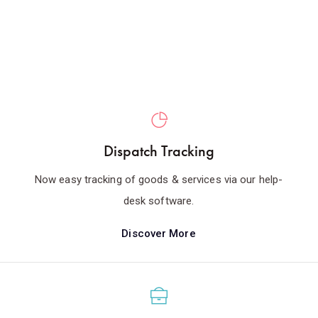
Dispatch Tracking
Now easy tracking of goods & services via our help-
desk software.
Discover More