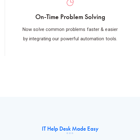
On-Time Problem Solving
Now solve common problems faster & easier
by integrating our powerful automation tools.
IT Help Desk Made Easy