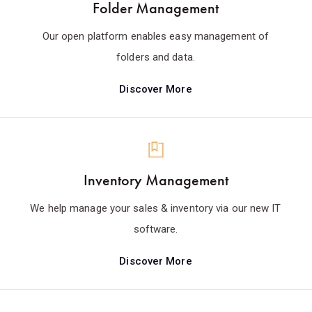
Folder Management
Our open platform enables easy management of
folders and data.
Discover More
Inventory Management
We help manage your sales & inventory via our new IT
software.
Discover More