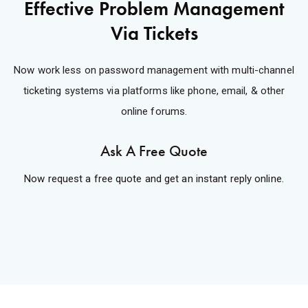
Effective Problem Management
Via Tickets
Now work less on password management with multi-channel
ticketing systems via platforms like phone, email, & other
online forums.
Ask A Free Quote
Now request a free quote and get an instant reply online.