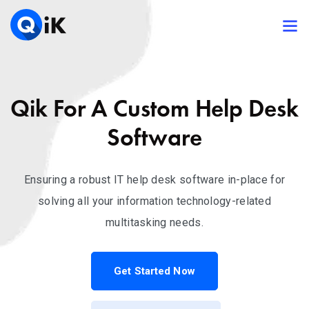
Qik For A Custom Help Desk
Software
Ensuring a robust IT help desk software in-place for
solving all your information technology-related
multitasking needs.
Get Started Now