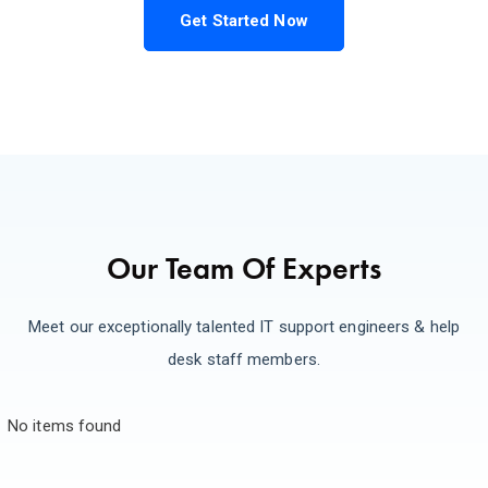
Get Started Now
Our Team Of Experts
Meet our exceptionally talented IT support engineers & help
desk staff members.
No items found