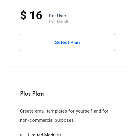
$ 16
Per User
Per Month
Select Plan
Plus Plan
Create email templates for yourself and for
non-commercial purposes.
Limited Modules