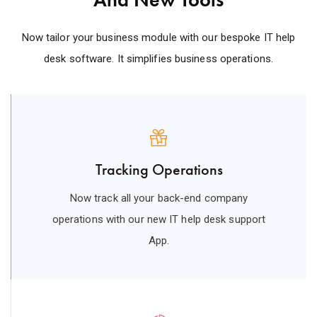
Now tailor your business module with our bespoke IT help
desk software. It simplifies business operations.
Tracking Operations
Now track all your back-end company
operations with our new IT help desk support
App.