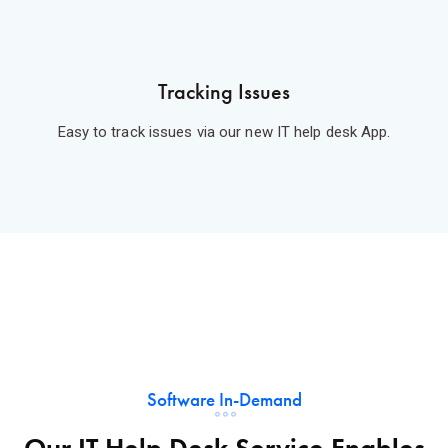
Tracking Issues
Easy to track issues via our new IT help desk App.
Software In-Demand