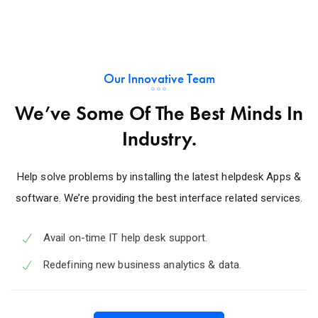
Our Innovative Team
We’ve Some Of The Best Minds In
Industry.
Help solve problems by installing the latest helpdesk Apps &
software. We’re providing the best interface related services.
Avail on-time IT help desk support.
Redefining new business analytics & data.