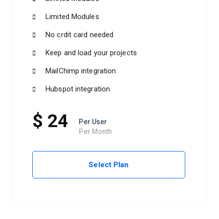
Limited Modules
No crdit card needed
Keep and load your projects
MailChimp integration
Hubspot integration
$ 24
Per User
Per Month
Select Plan