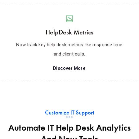
HelpDesk Metrics
Now track key help desk metrics like response time
and client calls.
Discover More
Customize IT Support
Automate IT Help Desk Analytics
And New Tools