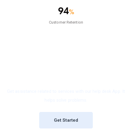
94
%
Customer Retention
Reliable, Productive & Perfect
IT Support Software For Business.
Get assistance related to services with our help desk App. It
helps solve problems.
Get Started