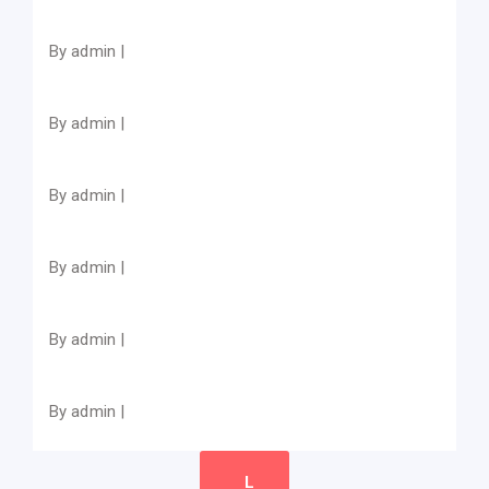
By admin |
By admin |
By admin |
By admin |
By admin |
By admin |
L