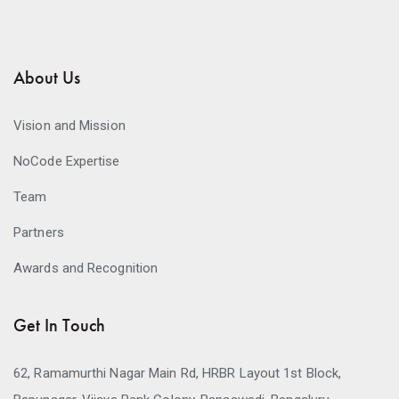
About Us
Vision and Mission
NoCode Expertise
Team
Partners
Awards and Recognition
Get In Touch
62, Ramamurthi Nagar Main Rd, HRBR Layout 1st Block,