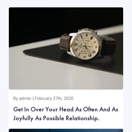
By admin | February 27th, 2020
Get In Over Your Head As Often And As
Joyfully As Possible Relationship.