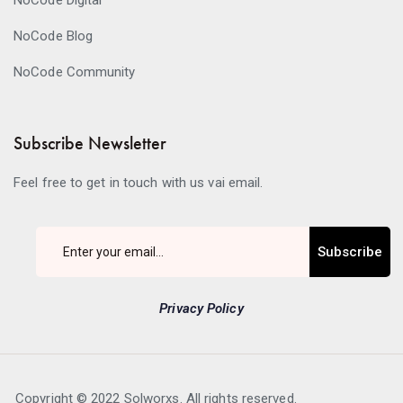
NoCode Digital
NoCode Blog
NoCode Community
Subscribe Newsletter
Feel free to get in touch with us vai email.
Subscribe
Privacy Policy
Copyright © 2022 Solworxs. All rights reserved.