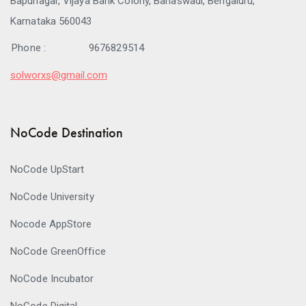
Bapunagar, Vijaya Bank Colony, Banaswadi, Bengaluru,
Karnataka 560043
Phone :
9676829514
solworxs@gmail.com
NoCode Destination
NoCode UpStart
NoCode University
Nocode AppStore
NoCode GreenOffice
NoCode Incubator