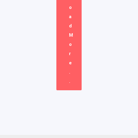
O
A
D
M
O
R
E
.
.