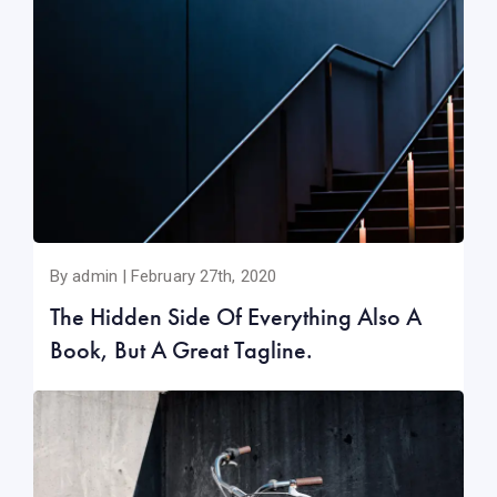
By admin | February 27th, 2020
The Hidden Side Of Everything Also A
Book, But A Great Tagline.