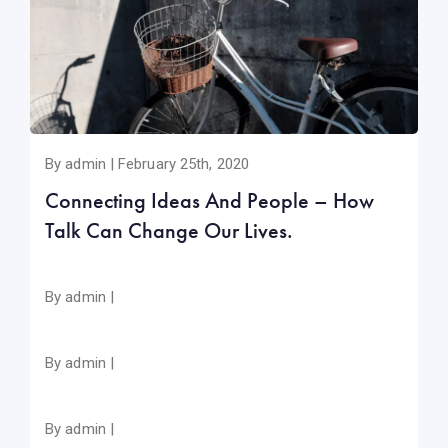
By admin | February 25th, 2020
Connecting Ideas And People – How
Talk Can Change Our Lives.
By admin |
By admin |
By admin |