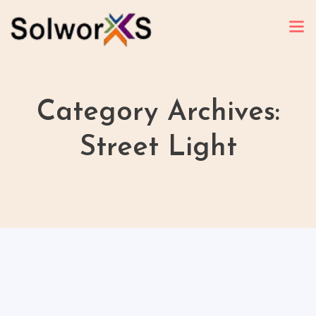
Category Archives:
Street Light