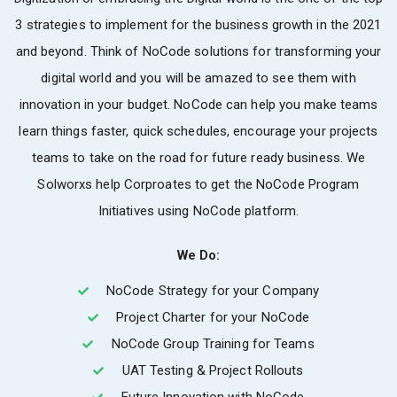
3 strategies to implement for the business growth in the 2021
and beyond. Think of NoCode solutions for transforming your
digital world and you will be amazed to see them with
innovation in your budget. NoCode can help you make teams
learn things faster, quick schedules, encourage your projects
teams to take on the road for future ready business. We
Solworxs help Corproates to get the NoCode Program
Initiatives using NoCode platform.
We Do:
NoCode Strategy for your Company
Project Charter for your NoCode
NoCode Group Training for Teams
UAT Testing & Project Rollouts
Future Innovation with NoCode