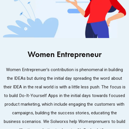
Women Entrepreneur
Women Entreprenuer’s contribution is phenomenal in building
the IDEAs but during the initial day spreading the word about
their IDEA in the real world is with a little less push. The focus is
to build Do-It-Yourself Apps in the initial days towards focused
product marketing, which include engaging the customers with
campaigns, building the success stories, educating the
business scenarios. We Solworxs help Womenprenuers to build