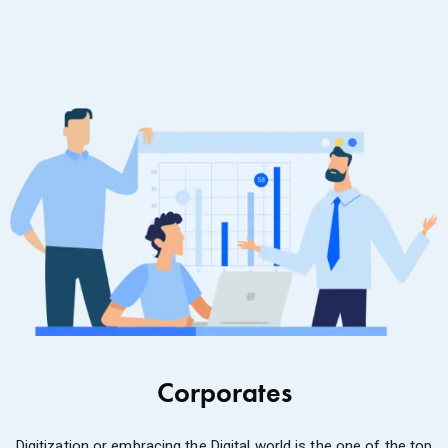
Corporates
Digitization or embracing the Digital world is the one of the top