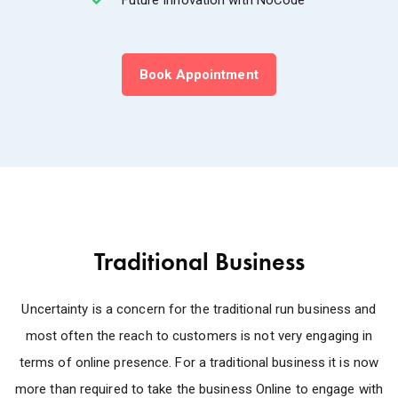
Book Appointment
Traditional Business
Uncertainty is a concern for the traditional run business and
most often the reach to customers is not very engaging in
terms of online presence. For a traditional business it is now
more than required to take the business Online to engage with