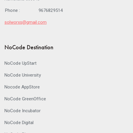
Phone :
9676829514
solworxs@gmail.com
NoCode Destination
NoCode UpStart
NoCode University
Nocode AppStore
NoCode GreenOffice
NoCode Incubator
NoCode Digital