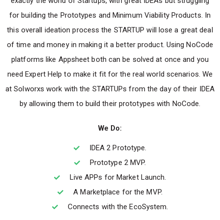
exactly the world of Startups, with great IDEAs but struggling
for building the Prototypes and Minimum Viability Products. In
this overall ideation process the STARTUP will lose a great deal
of time and money in making it a better product. Using NoCode
platforms like Appsheet both can be solved at once and you
need Expert Help to make it fit for the real world scenarios. We
at Solworxs work with the STARTUPs from the day of their IDEA
by allowing them to build their prototypes with NoCode.
We Do:
IDEA 2 Prototype.
Prototype 2 MVP.
Live APPs for Market Launch.
A Marketplace for the MVP.
Connects with the EcoSystem.