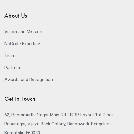
About Us
Vision and Mission
NoCode Expertise
Team
Partners
Awards and Recognition
Get In Touch
62, Ramamurthi Nagar Main Rd, HRBR Layout 1st Block,
Bapunagar, Vijaya Bank Colony, Banaswadi, Bengaluru,
Karnataka 560043