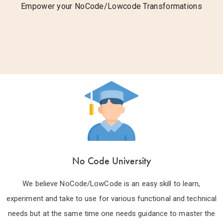
Empower your NoCode/Lowcode Transformations
No Code University
We believe NoCode/LowCode is an easy skill to learn,
experiment and take to use for various functional and technical
needs but at the same time one needs guidance to master the