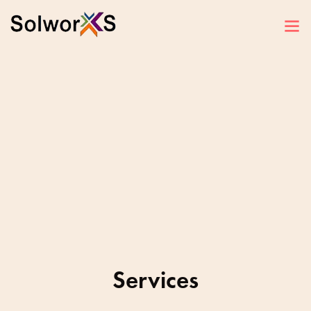
Services