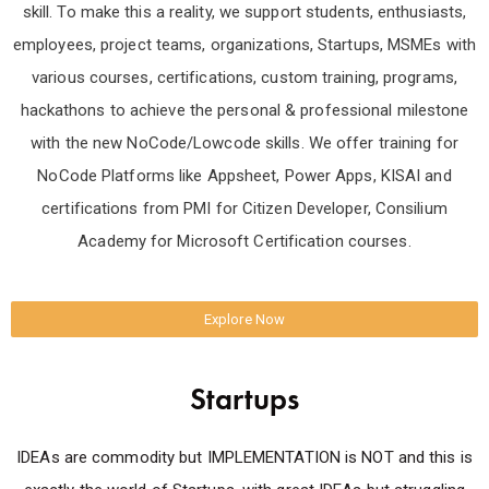
skill. To make this a reality, we support students, enthusiasts,
employees, project teams, organizations, Startups, MSMEs with
various courses, certifications, custom training, programs,
hackathons to achieve the personal & professional milestone
with the new NoCode/Lowcode skills. We offer training for
NoCode Platforms like Appsheet, Power Apps, KISAI and
certifications from PMI for Citizen Developer, Consilium
Academy for Microsoft Certification courses.
Explore Now
Startups
IDEAs are commodity but IMPLEMENTATION is NOT and this is