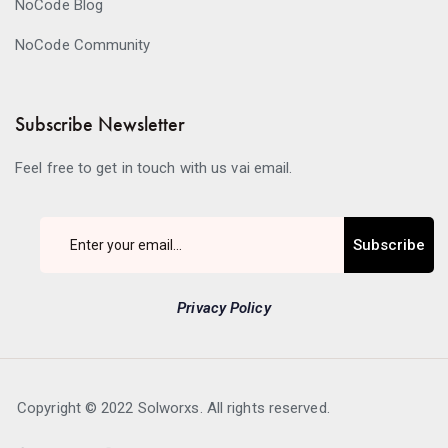
NoCode Blog
NoCode Community
Subscribe Newsletter
Feel free to get in touch with us vai email.
Subscribe
Privacy Policy
Copyright © 2022 Solworxs. All rights reserved.