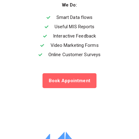
We Do:
Smart Data flows
Useful MIS Reports
Interactive Feedback
Video Marketing Forms
Online Customer Surveys
Book Appointment