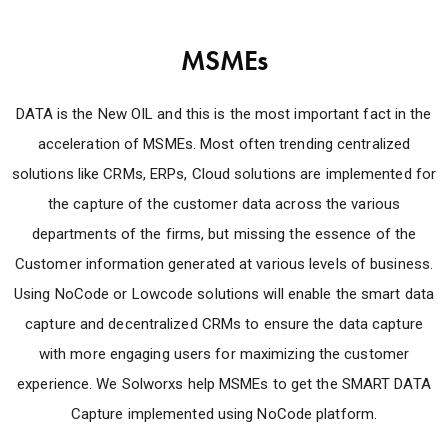
MSMEs
DATA is the New OIL and this is the most important fact in the
acceleration of MSMEs. Most often trending centralized
solutions like CRMs, ERPs, Cloud solutions are implemented for
the capture of the customer data across the various
departments of the firms, but missing the essence of the
Customer information generated at various levels of business.
Using NoCode or Lowcode solutions will enable the smart data
capture and decentralized CRMs to ensure the data capture
with more engaging users for maximizing the customer
experience. We Solworxs help MSMEs to get the SMART DATA
Capture implemented using NoCode platform.