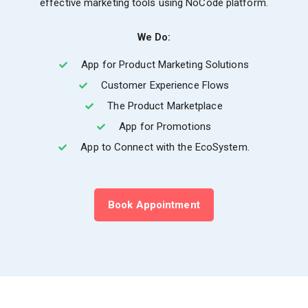
effective marketing tools using NoCode platform.
We Do:
App for Product Marketing Solutions
Customer Experience Flows
The Product Marketplace
App for Promotions
App to Connect with the EcoSystem.
Book Appointment