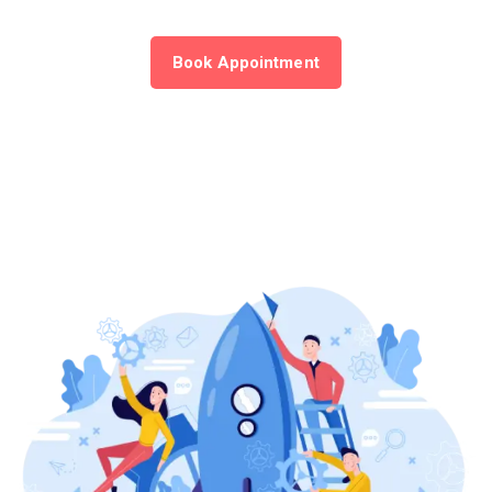
Book Appointment