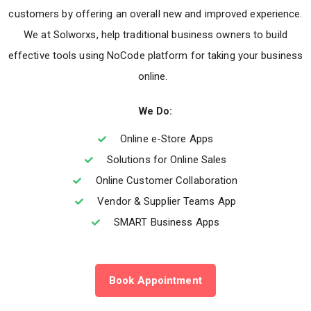
customers by offering an overall new and improved experience.
We at Solworxs, help traditional business owners to build
effective tools using NoCode platform for taking your business
online.
We Do:
Online e-Store Apps
Solutions for Online Sales
Online Customer Collaboration
Vendor & Supplier Teams App
SMART Business Apps
Book Appointment