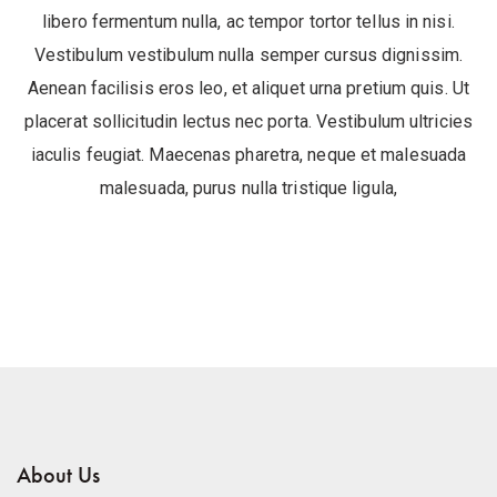
libero fermentum nulla, ac tempor tortor tellus in nisi.
Vestibulum vestibulum nulla semper cursus dignissim.
Aenean facilisis eros leo, et aliquet urna pretium quis. Ut
placerat sollicitudin lectus nec porta. Vestibulum ultricies
iaculis feugiat. Maecenas pharetra, neque et malesuada
malesuada, purus nulla tristique ligula,
About Us