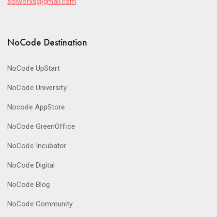
solworxs@gmail.com
NoCode Destination
NoCode UpStart
NoCode University
Nocode AppStore
NoCode GreenOffice
NoCode Incubator
NoCode Digital
NoCode Blog
NoCode Community