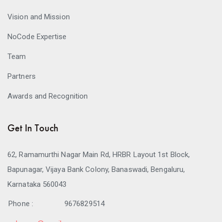
Vision and Mission
NoCode Expertise
Team
Partners
Awards and Recognition
Get In Touch
62, Ramamurthi Nagar Main Rd, HRBR Layout 1st Block,
Bapunagar, Vijaya Bank Colony, Banaswadi, Bengaluru,
Karnataka 560043
Phone :
9676829514