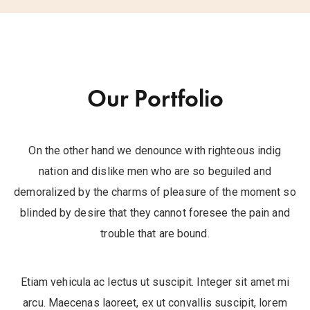
Our Portfolio
On the other hand we denounce with righteous indig
nation and dislike men who are so beguiled and
demoralized by the charms of pleasure of the moment so
blinded by desire that they cannot foresee the pain and
trouble that are bound.
Etiam vehicula ac lectus ut suscipit. Integer sit amet mi
arcu. Maecenas laoreet, ex ut convallis suscipit, lorem