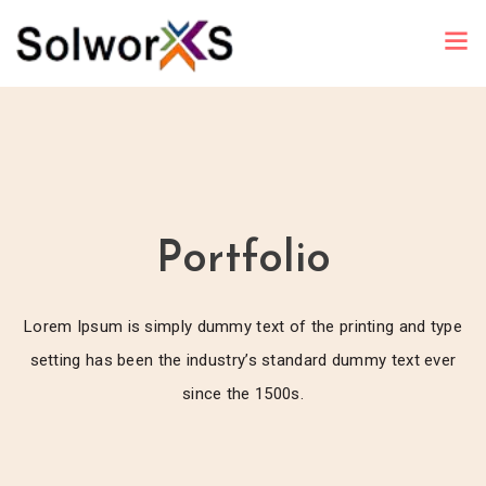
Portfolio
Lorem Ipsum is simply dummy text of the printing and type
setting has been the industry’s standard dummy text ever
since the 1500s.