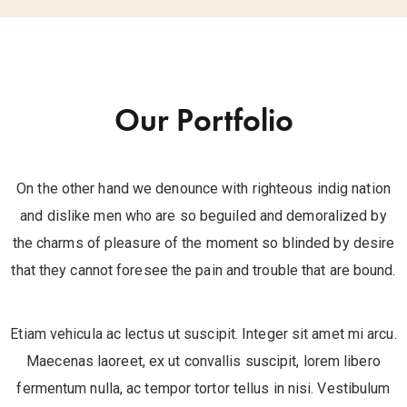
Our Portfolio
On the other hand we denounce with righteous indig nation
and dislike men who are so beguiled and demoralized by
the charms of pleasure of the moment so blinded by desire
that they cannot foresee the pain and trouble that are bound.
Etiam vehicula ac lectus ut suscipit. Integer sit amet mi arcu.
Maecenas laoreet, ex ut convallis suscipit, lorem libero
fermentum nulla, ac tempor tortor tellus in nisi. Vestibulum