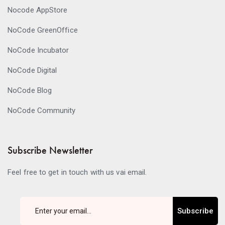
Nocode AppStore
NoCode GreenOffice
NoCode Incubator
NoCode Digital
NoCode Blog
NoCode Community
Subscribe Newsletter
Feel free to get in touch with us vai email.
Subscribe