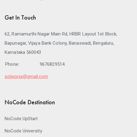
Get In Touch
62, Ramamurthi Nagar Main Rd, HRBR Layout 1st Block,
Bapunagar, Vijaya Bank Colony, Banaswadi, Bengaluru,
Karnataka 560043
Phone :
9676829514
solworxs@gmail.com
NoCode Destination
NoCode UpStart
NoCode University