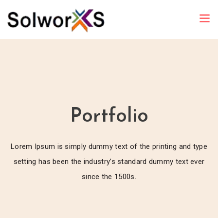
Portfolio
Lorem Ipsum is simply dummy text of the printing and type
setting has been the industry’s standard dummy text ever
since the 1500s.