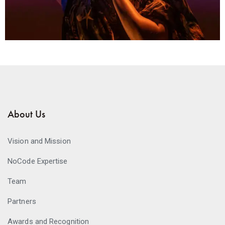
About Us
Vision and Mission
NoCode Expertise
Team
Partners
Awards and Recognition