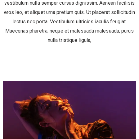
vestibulum nulla semper cursus dignissim. Aenean facilisis
eros leo, et aliquet urna pretium quis. Ut placerat sollicitudin
lectus nec porta. Vestibulum ultricies iaculis feugiat.
Maecenas pharetra, neque et malesuada malesuada, purus
nulla tristique ligula,