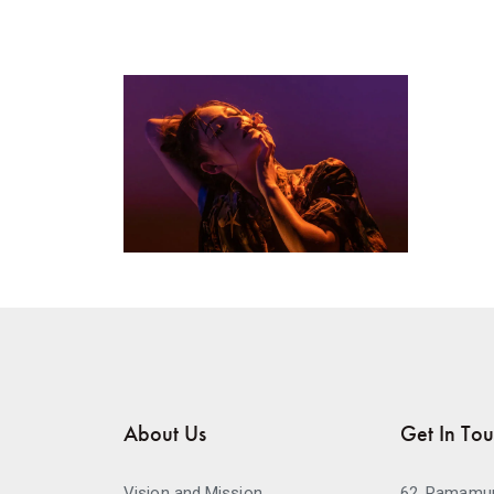
About Us
Get In To
Vision and Mission
62, Ramamur