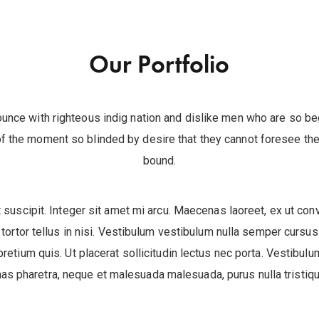
Our Portfolio
unce with righteous indig nation and dislike men who are so b
f the moment so blinded by desire that they cannot foresee the 
bound.
 suscipit. Integer sit amet mi arcu. Maecenas laoreet, ex ut conv
tortor tellus in nisi. Vestibulum vestibulum nulla semper cursus
pretium quis. Ut placerat sollicitudin lectus nec porta. Vestibulum
s pharetra, neque et malesuada malesuada, purus nulla tristique