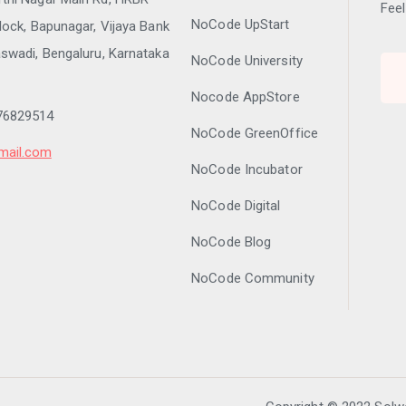
Feel
NoCode UpStart
lock, Bapunagar, Vijaya Bank
swadi, Bengaluru, Karnataka
NoCode University
Nocode AppStore
76829514
NoCode GreenOffice
mail.com
NoCode Incubator
NoCode Digital
NoCode Blog
NoCode Community