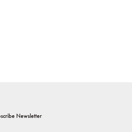
scribe Newsletter