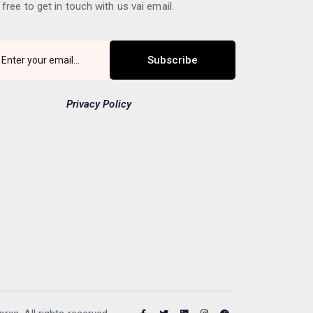
 free to get in touch with us vai email.
Subscribe
Privacy Policy