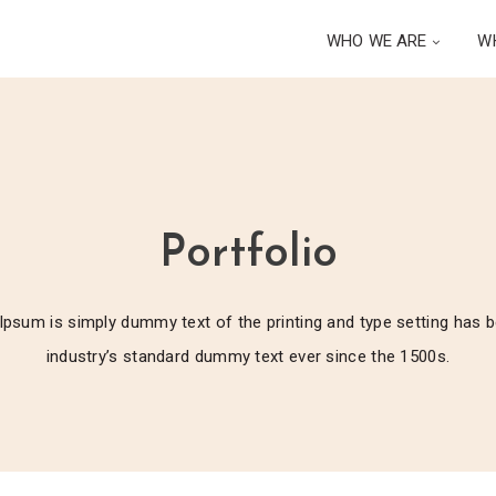
WHO WE ARE
W
Portfolio
psum is simply dummy text of the printing and type setting has 
industry’s standard dummy text ever since the 1500s.