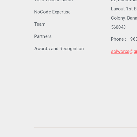
Layout 1st B
NoCode Expertise
Colony, Bana
Team
560043
Partners
Phone :
96
Awards and Recognition
solworxs@g