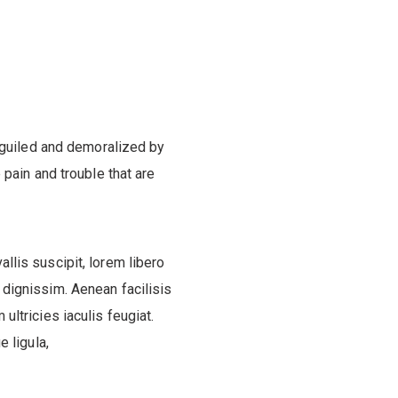
eguiled and demoralized by
pain and trouble that are
allis suscipit, lorem libero
 dignissim. Aenean facilisis
 ultricies iaculis feugiat.
 ligula,