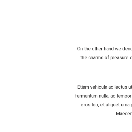
On the other hand we deno
the charms of pleasure o
Etiam vehicula ac lectus ut
fermentum nulla, ac tempor 
eros leo, et aliquet urna 
Maecena