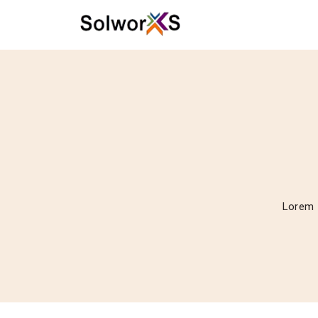
Lorem I