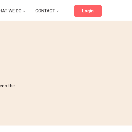
HAT WE DO
CONTACT
Login
been the