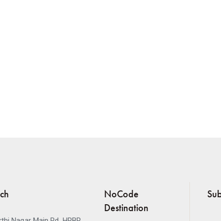
uch
NoCode
Sub
Destination
thi Nagar Main Rd, HRBR