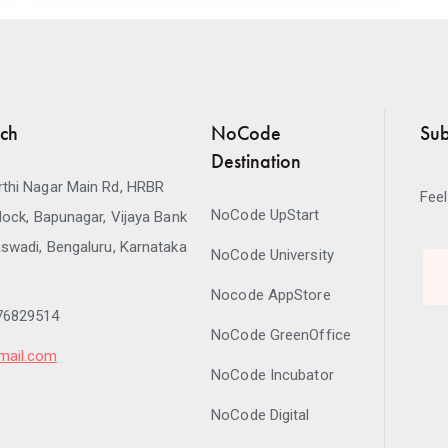
uch
NoCode
Sub
Destination
thi Nagar Main Rd, HRBR
Feel
NoCode UpStart
lock, Bapunagar, Vijaya Bank
swadi, Bengaluru, Karnataka
NoCode University
Nocode AppStore
76829514
NoCode GreenOffice
mail.com
NoCode Incubator
NoCode Digital