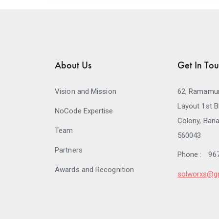
About Us
Get In To
Vision and Mission
62, Ramamur
Layout 1st B
NoCode Expertise
Colony, Bana
Team
560043
Partners
Phone :
96
Awards and Recognition
solworxs@g