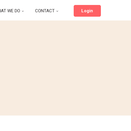
AT WE DO
CONTACT
Login