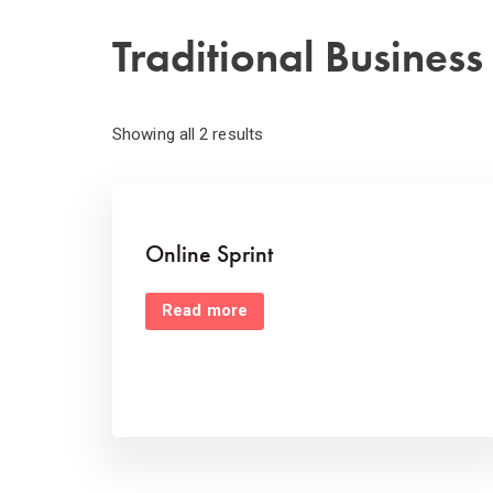
Traditional Busines
Showing all 2 results
Online Sprint
Read more