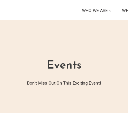
WHO WE ARE
WH
Events
Don't Miss Out On This Exciting Event!