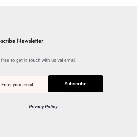
scribe Newsletter
 free to get in touch with us vai email.
Subscribe
Privacy Policy