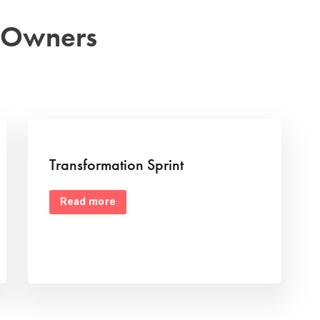
s Owners
Transformation Sprint
Read more