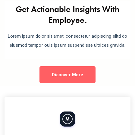
Get Actionable Insights With
Employee.
Lorem ipsum dolor sit amet, consectetur adipiscing elitd do
eiusmod tempor ouis ipsum suspendisse ultrices gravida.
Discover More