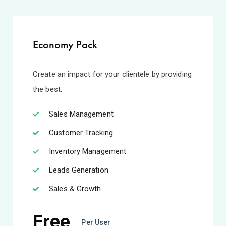
Economy Pack
Create an impact for your clientele by providing
the best.
Sales Management
Customer Tracking
Inventory Management
Leads Generation
Sales & Growth
Free
Per User