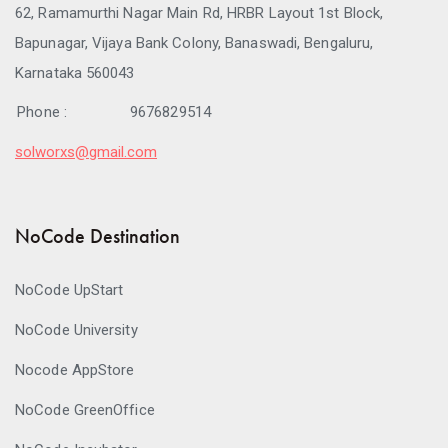
62, Ramamurthi Nagar Main Rd, HRBR Layout 1st Block,
Bapunagar, Vijaya Bank Colony, Banaswadi, Bengaluru,
Karnataka 560043
Phone :
9676829514
solworxs@gmail.com
NoCode Destination
NoCode UpStart
NoCode University
Nocode AppStore
NoCode GreenOffice