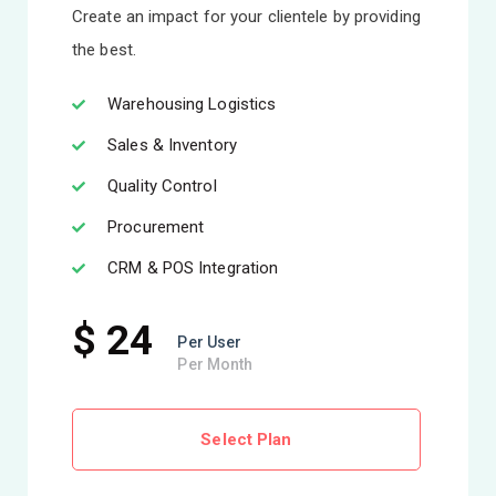
Create an impact for your clientele by providing
the best.
Warehousing Logistics
Sales & Inventory
Quality Control
Procurement
CRM & POS Integration
$ 24
Per User
Per Month
Select Plan