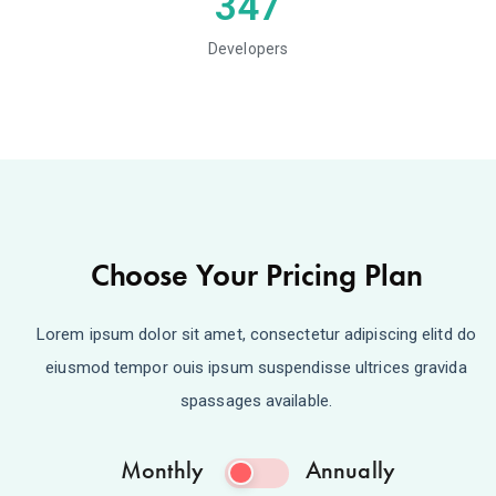
347
Developers
Choose Your Pricing Plan
Lorem ipsum dolor sit amet, consectetur adipiscing elitd do
eiusmod tempor ouis ipsum suspendisse ultrices gravida
spassages available.
Monthly
Annually