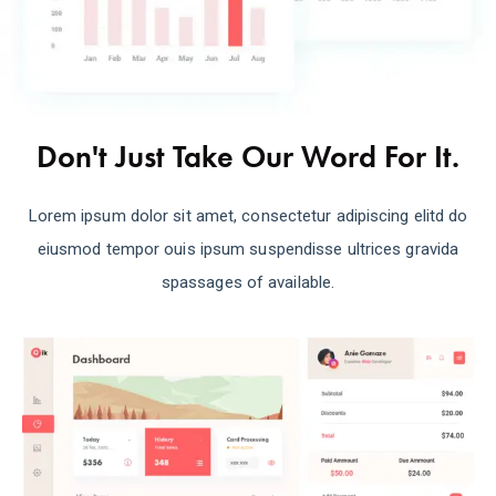
Don't Just Take Our Word For It.
Lorem ipsum dolor sit amet, consectetur adipiscing elitd do
eiusmod tempor ouis ipsum suspendisse ultrices gravida
spassages of available.