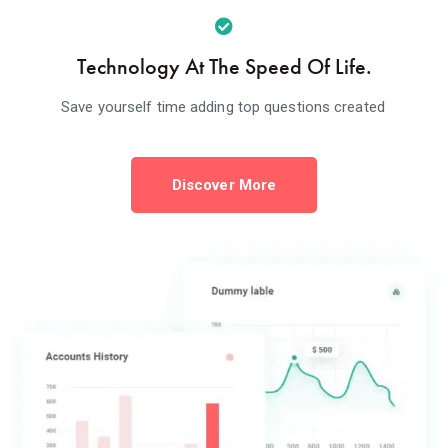
Technology At The Speed Of Life.
Save yourself time adding top questions created
Discover More