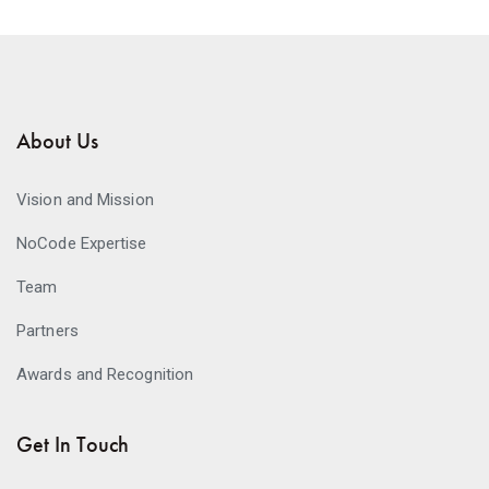
About Us
Vision and Mission
NoCode Expertise
Team
Partners
Awards and Recognition
Get In Touch