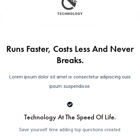
Runs Faster, Costs Less And Never
Breaks.
Lorem ipsum dolor sit amet is consectetur adipiscing ouis
ipsum suspendisse.
Technology At The Speed Of Life.
Save yourself time adding top questions created