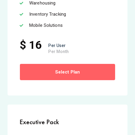
Warehousing
Inventory Tracking
Mobile Solutions
$ 16
Per User
Per Month
Select Plan
Executive Pack