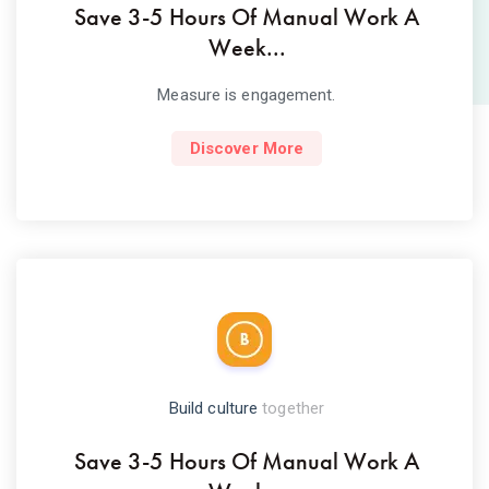
Save 3-5 Hours Of Manual Work A
Week...
Measure is engagement.
Discover More
Build culture
together
Save 3-5 Hours Of Manual Work A