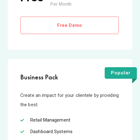
Per Month
Free Demo
Popular
Business Pack
Create an impact for your clientele by providing
the best.
Retail Management
Dashboard Systems