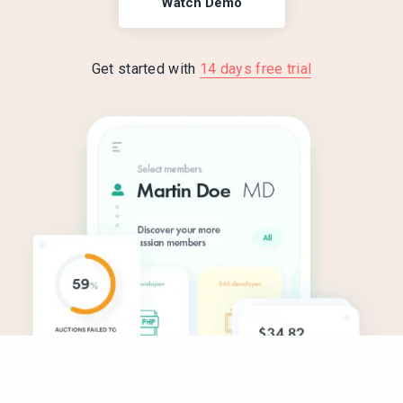
Watch Demo
Get started with
14 days free trial