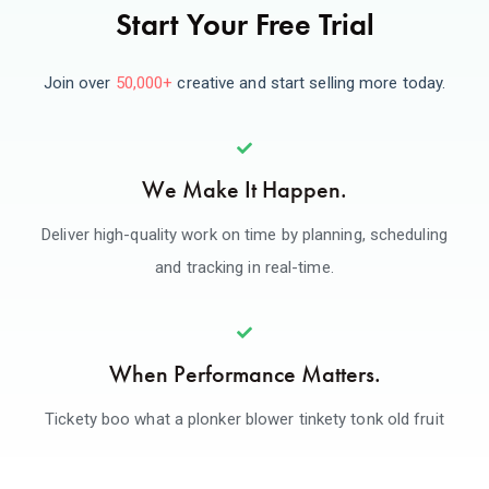
Start Your Free Trial
Join over
50,000+
creative and start selling more today.
We Make It Happen.
Deliver high-quality work on time by planning, scheduling
and tracking in real-time.
When Performance Matters.
Tickety boo what a plonker blower tinkety tonk old fruit