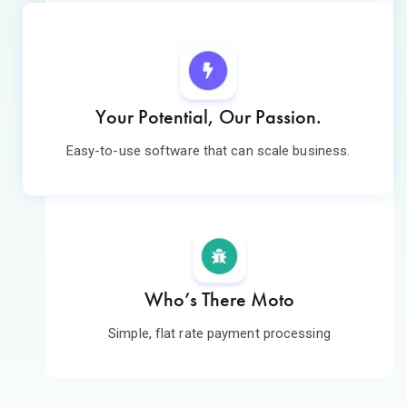
Your Potential, Our Passion.
Easy-to-use software that can scale business.
Who’s There Moto
Simple, flat rate payment processing