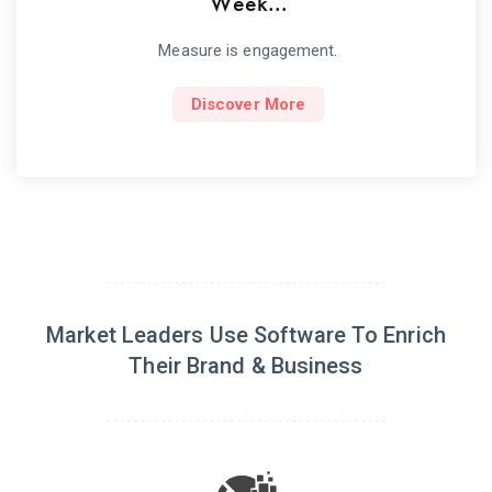
Week...
Measure is engagement.
Discover More
Market Leaders Use Software To Enrich
Their Brand & Business