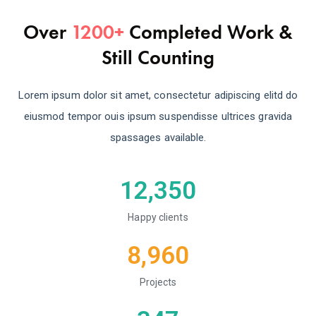
Over
1200+
Completed Work &
Still Counting
Lorem ipsum dolor sit amet, consectetur adipiscing elitd do
eiusmod tempor ouis ipsum suspendisse ultrices gravida
spassages available.
12,350
Happy clients
8,960
Projects