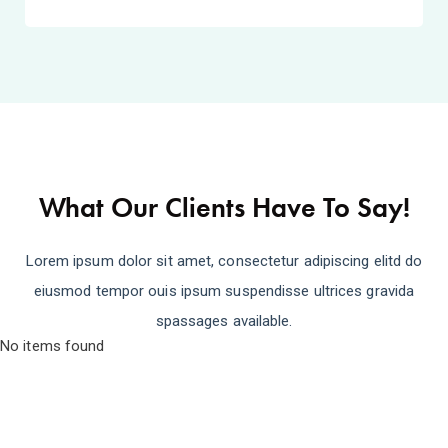
What Our Clients Have To Say!
Lorem ipsum dolor sit amet, consectetur adipiscing elitd do
eiusmod tempor ouis ipsum suspendisse ultrices gravida
spassages available.
No items found