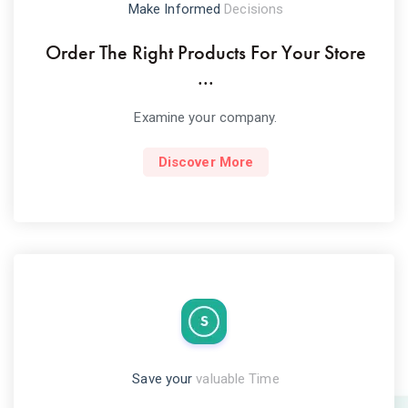
Make Informed
Decisions
Order The Right Products For Your Store
...
Examine your company.
Discover More
Save your
valuable Time