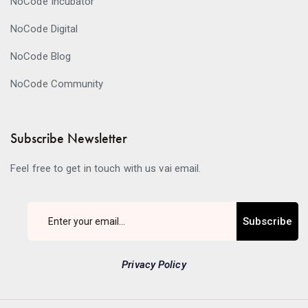
NoCode Incubator
NoCode Digital
NoCode Blog
NoCode Community
Subscribe Newsletter
Feel free to get in touch with us vai email.
Subscribe
Privacy Policy