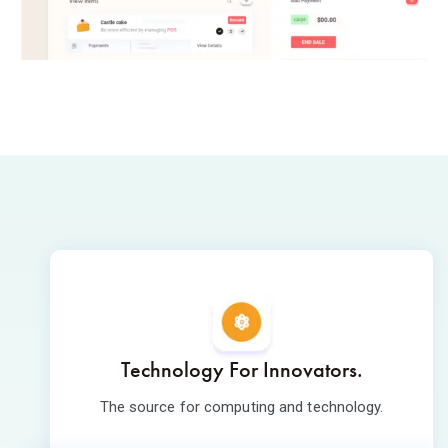
Technology For Innovators.
The source for computing and technology.