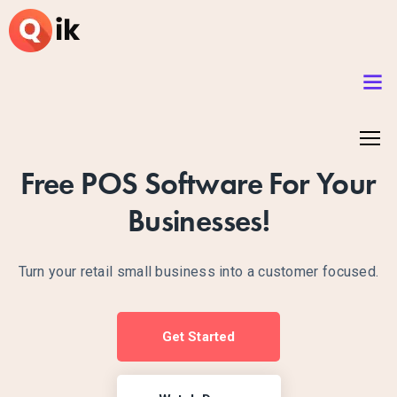
Free POS Software For Your
Businesses!
Turn your retail small business into a customer focused.
Get Started