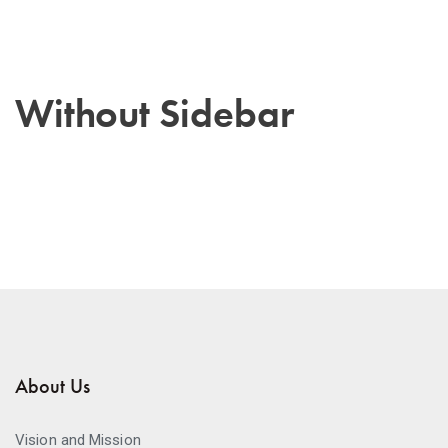
Without Sidebar
About Us
Vision and Mission