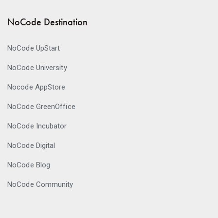
NoCode Destination
NoCode UpStart
NoCode University
Nocode AppStore
NoCode GreenOffice
NoCode Incubator
NoCode Digital
NoCode Blog
NoCode Community