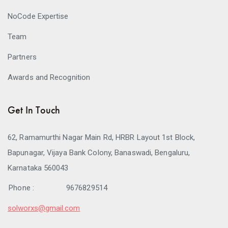
NoCode Expertise
Team
Partners
Awards and Recognition
Get In Touch
62, Ramamurthi Nagar Main Rd, HRBR Layout 1st Block,
Bapunagar, Vijaya Bank Colony, Banaswadi, Bengaluru,
Karnataka 560043
Phone :
9676829514
solworxs@gmail.com