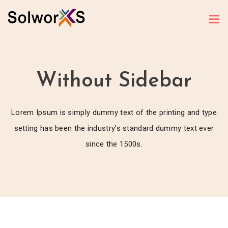
Without Sidebar
Lorem Ipsum is simply dummy text of the printing and type
setting has been the industry’s standard dummy text ever
since the 1500s.