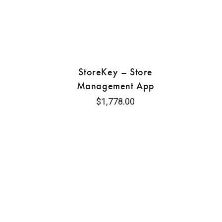
StoreKey – Store
Management App
$
1,778.00