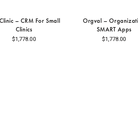
linic – CRM For Small
Orgval – Organizat
Clinics
SMART Apps
$
1,778.00
$
1,778.00