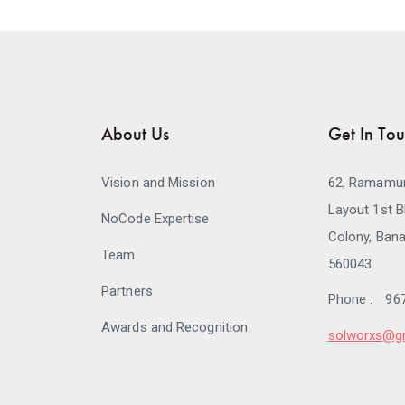
About Us
Get In To
Vision and Mission
62, Ramamur
Layout 1st B
NoCode Expertise
Colony, Bana
Team
560043
Partners
Phone :
96
Awards and Recognition
solworxs@g