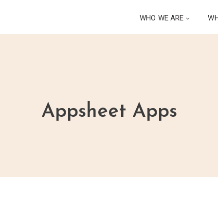
WHO WE ARE
WH
Appsheet Apps