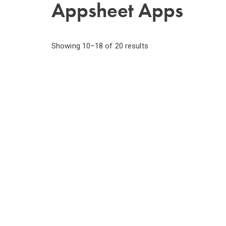
Appsheet Apps
Showing 10–18 of 20 results