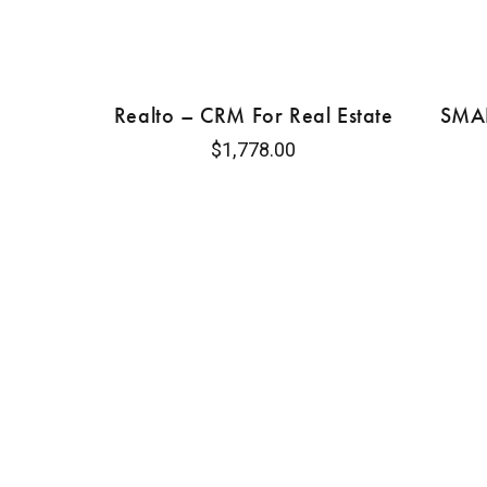
Realto – CRM For Real Estate
SMAR
$
1,778.00