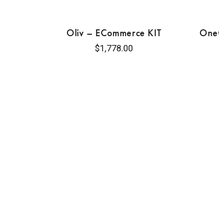
Oliv – ECommerce KIT
OneC
$
1,778.00