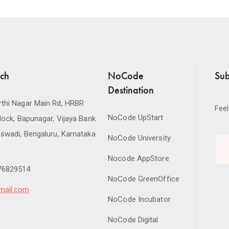
uch
NoCode
Sub
Destination
thi Nagar Main Rd, HRBR
Feel
NoCode UpStart
lock, Bapunagar, Vijaya Bank
swadi, Bengaluru, Karnataka
NoCode University
Nocode AppStore
76829514
NoCode GreenOffice
mail.com
NoCode Incubator
NoCode Digital