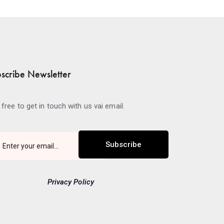
scribe Newsletter
 free to get in touch with us vai email.
Subscribe
Privacy Policy