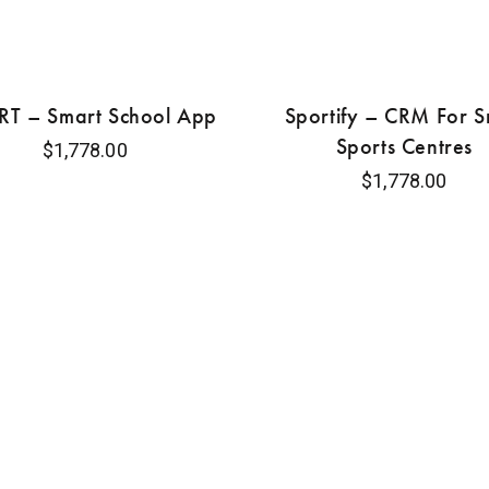
T – Smart School App
Sportify – CRM For S
Sports Centres
$
1,778.00
$
1,778.00