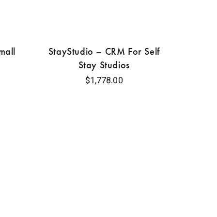
mall
StayStudio – CRM For Self
Stay Studios
$
1,778.00