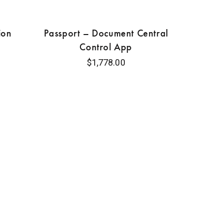
ion
Passport – Document Central
Control App
$
1,778.00