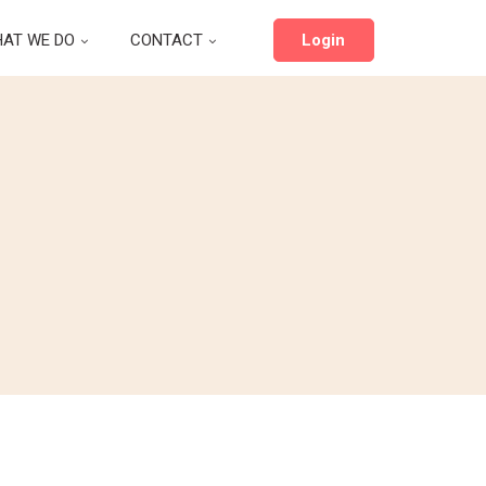
AT WE DO
CONTACT
Login