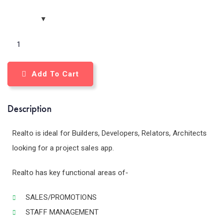
Add To Cart
Description
Realto is ideal for Builders, Developers, Relators, Architects
looking for a project sales app.
Realto has key functional areas of-
SALES/PROMOTIONS
STAFF MANAGEMENT