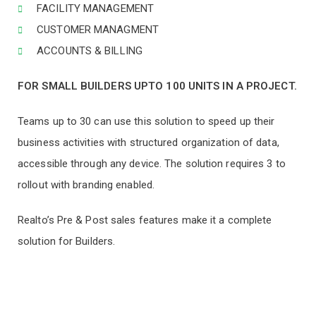
FACILITY MANAGEMENT
CUSTOMER MANAGMENT
ACCOUNTS & BILLING
FOR SMALL BUILDERS UPTO 100 UNITS IN A PROJECT.
Teams up to 30 can use this solution to speed up their
business activities with structured organization of data,
accessible through any device. The solution requires 3 to
rollout with branding enabled.
Realto’s Pre & Post sales features make it a complete
solution for Builders.