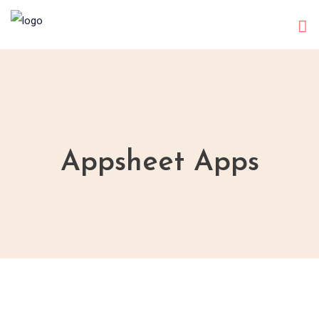
Appsheet Apps