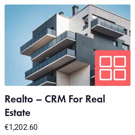
Realto – CRM For Real
Estate
€
1,202.60