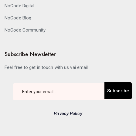
NoCode Digital
NoCode Blog
NoCode Community
Subscribe Newsletter
Feel free to get in touch with us vai email.
Subscribe
Privacy Policy