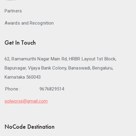
Partners
Awards and Recognition
Get In Touch
62, Ramamurthi Nagar Main Rd, HRBR Layout 1st Block,
Bapunagar, Vijaya Bank Colony, Banaswadi, Bengaluru,
Karnataka 560043
Phone :
9676829514
solworxs@gmail.com
NoCode Destination