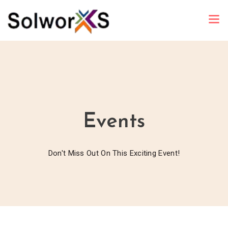
Events
Don't Miss Out On This Exciting Event!