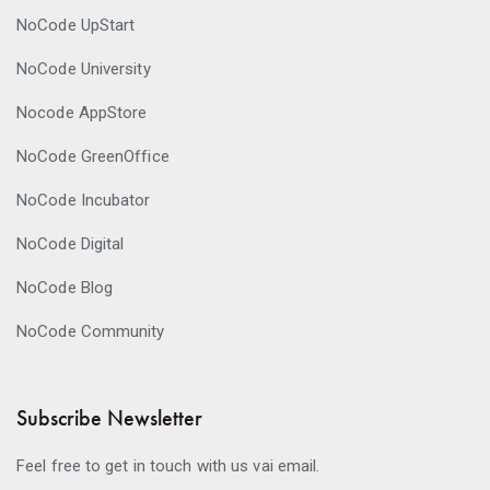
NoCode UpStart
NoCode University
Nocode AppStore
NoCode GreenOffice
NoCode Incubator
NoCode Digital
NoCode Blog
NoCode Community
Subscribe Newsletter
Feel free to get in touch with us vai email.