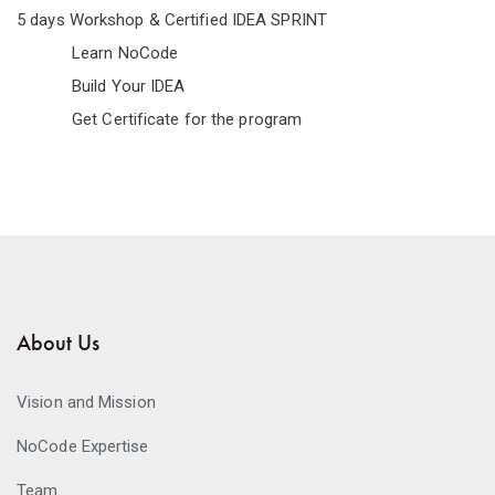
5 days Workshop & Certified IDEA SPRINT
Learn NoCode
Build Your IDEA
Get Certificate for the program
About Us
Vision and Mission
NoCode Expertise
Team