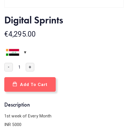
Digital Sprints
€
4,295.00
-
+
Add To Cart
Description
1st week of Every Month
INR 5000