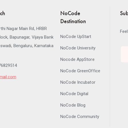
uch
NoCode
Sub
Destination
thi Nagar Main Rd, HRBR
Feel
NoCode UpStart
lock, Bapunagar, Vijaya Bank
swadi, Bengaluru, Karnataka
NoCode University
Nocode AppStore
76829514
NoCode GreenOffice
mail.com
NoCode Incubator
NoCode Digital
NoCode Blog
NoCode Community