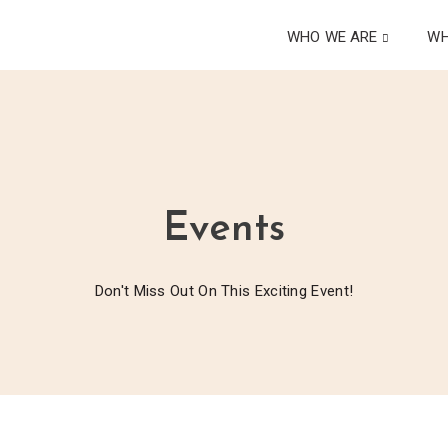
WHO WE ARE
WH
Events
Don't Miss Out On This Exciting Event!