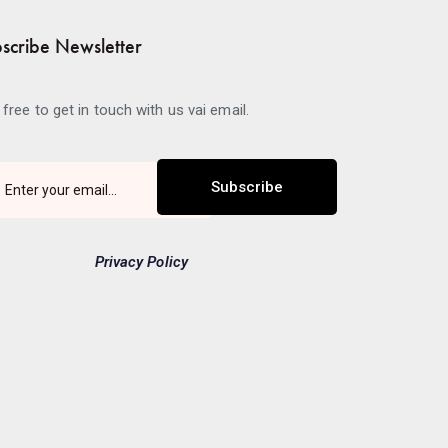
scribe Newsletter
 free to get in touch with us vai email.
Subscribe
Privacy Policy