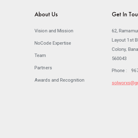
About Us
Get In To
Vision and Mission
62, Ramamur
Layout 1st B
NoCode Expertise
Colony, Bana
Team
560043
Partners
Phone :
96
Awards and Recognition
solworxs@g