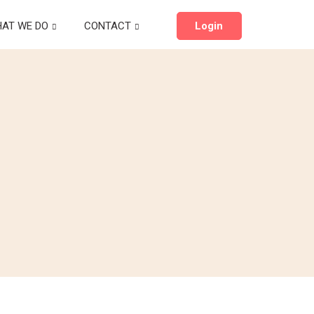
AT WE DO
CONTACT
Login