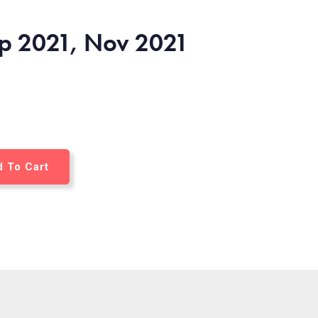
ep 2021, Nov 2021
 To Cart