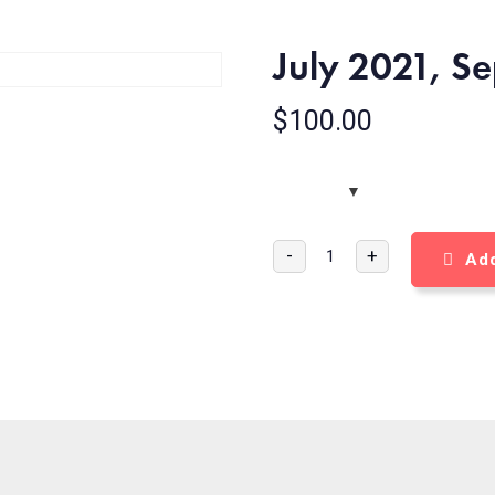
July 2021, S
$
100.00
-
+
Add