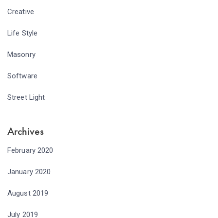
Creative
Life Style
Masonry
Software
Street Light
Archives
February 2020
January 2020
August 2019
July 2019