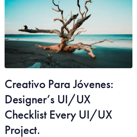
Creativo Para Jóvenes:
Designer’s UI/UX
Checklist Every UI/UX
Project.