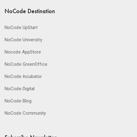
NoCode Destination
NoCode UpStart
NoCode University
Nocode AppStore
NoCode GreenOffice
NoCode Incubator
NoCode Digital
NoCode Blog
NoCode Community