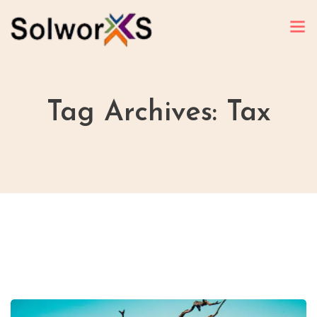
Tag Archives: Tax