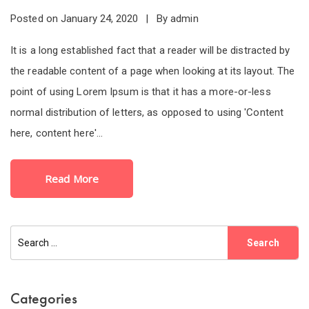
Posted on
By
January 24, 2020
admin
It is a long established fact that a reader will be distracted by
the readable content of a page when looking at its layout. The
point of using Lorem Ipsum is that it has a more-or-less
normal distribution of letters, as opposed to using 'Content
here, content here'...
Read More
Categories