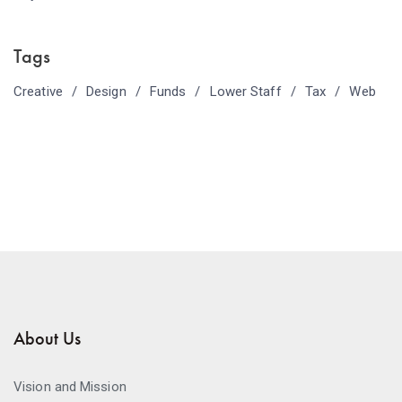
Tags
Creative
Design
Funds
Lower Staff
Tax
Web
About Us
Vision and Mission