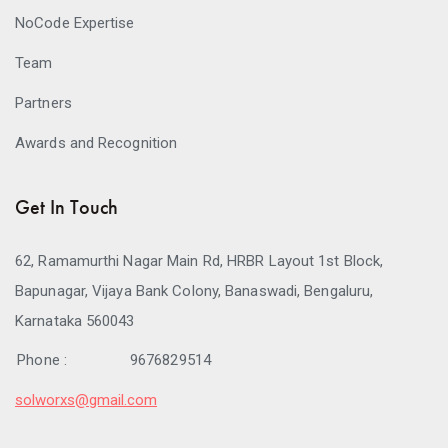
NoCode Expertise
Team
Partners
Awards and Recognition
Get In Touch
62, Ramamurthi Nagar Main Rd, HRBR Layout 1st Block,
Bapunagar, Vijaya Bank Colony, Banaswadi, Bengaluru,
Karnataka 560043
Phone :
9676829514
solworxs@gmail.com