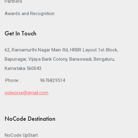
Partners
Awards and Recognition
Get In Touch
62, Ramamurthi Nagar Main Rd, HRBR Layout 1st Block,
Bapunagar, Vijaya Bank Colony, Banaswadi, Bengaluru,
Karnataka 560043
Phone :
9676829514
solworxs@gmail.com
NoCode Destination
NoCode UpStart