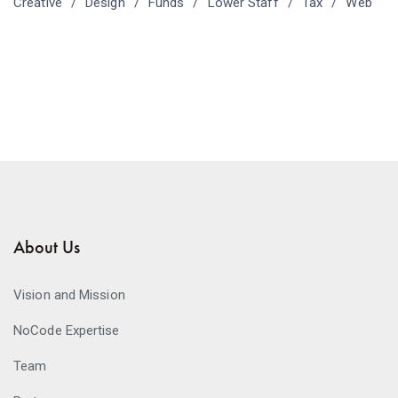
Creative
Design
Funds
Lower Staff
Tax
Web
About Us
Vision and Mission
NoCode Expertise
Team