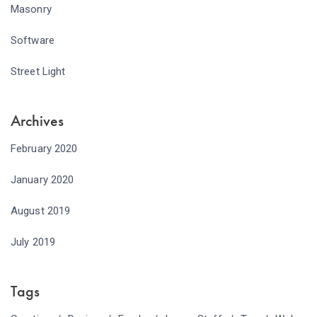
Masonry
Software
Street Light
Archives
February 2020
January 2020
August 2019
July 2019
Tags