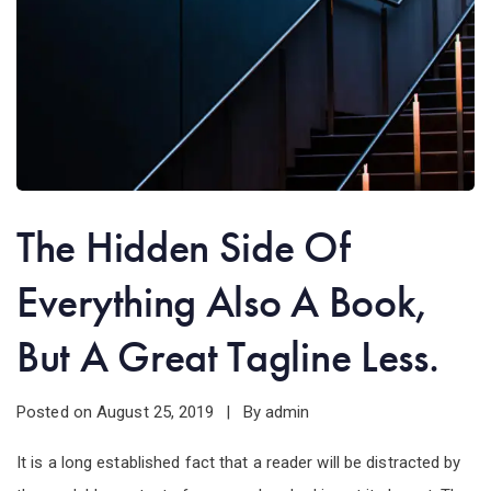
The Hidden Side Of
Everything Also A Book,
But A Great Tagline Less.
Posted on
By
August 25, 2019
admin
It is a long established fact that a reader will be distracted by