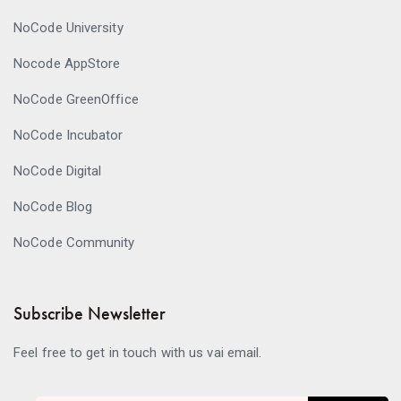
NoCode University
Nocode AppStore
NoCode GreenOffice
NoCode Incubator
NoCode Digital
NoCode Blog
NoCode Community
Subscribe Newsletter
Feel free to get in touch with us vai email.