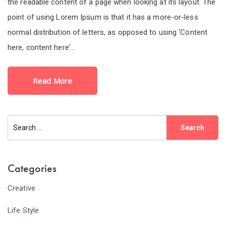
the readable content of a page when looking at its layout. The
point of using Lorem Ipsum is that it has a more-or-less
normal distribution of letters, as opposed to using 'Content
here, content here'...
Read More
Categories
Creative
Life Style