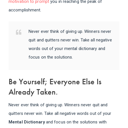
motivation to prompt
you in reaching the peak of
accomplishment.
Never ever think of giving up. Winners never
quit and quitters never win. Take all negative
words out of your mental dictionary and
focus on the solutions.
Be Yourself; Everyone Else Is
Already Taken.
Never ever think of giving up. Winners never quit and
quitters never win. Take all negative words out of your
Mental Dictionary
and focus on the solutions with