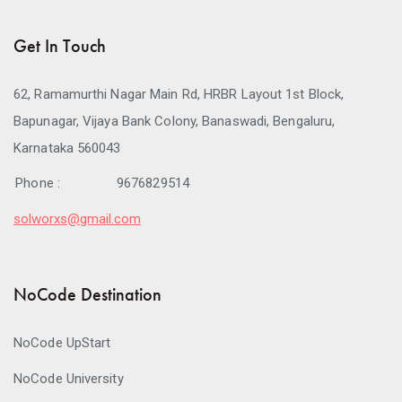
Get In Touch
62, Ramamurthi Nagar Main Rd, HRBR Layout 1st Block,
Bapunagar, Vijaya Bank Colony, Banaswadi, Bengaluru,
Karnataka 560043
Phone :
9676829514
solworxs@gmail.com
NoCode Destination
NoCode UpStart
NoCode University