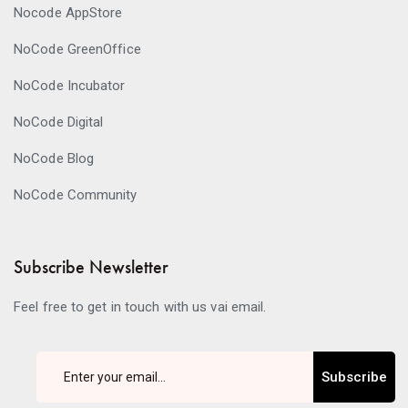
Nocode AppStore
NoCode GreenOffice
NoCode Incubator
NoCode Digital
NoCode Blog
NoCode Community
Subscribe Newsletter
Feel free to get in touch with us vai email.
Subscribe