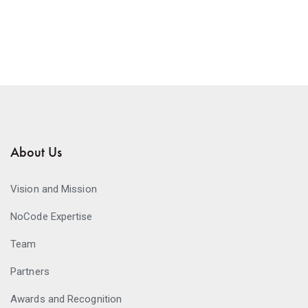
About Us
Vision and Mission
NoCode Expertise
Team
Partners
Awards and Recognition