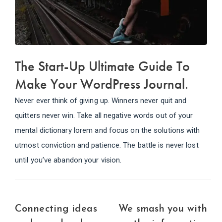
The Start-Up Ultimate Guide To
Make Your WordPress Journal.
Never ever think of giving up. Winners never quit and
quitters never win. Take all negative words out of your
mental dictionary lorem and focus on the solutions with
utmost conviction and patience. The battle is never lost
until you’ve abandon your vision.
Connecting ideas
We smash you with