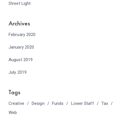
Street Light
Archives
February 2020
January 2020
August 2019
July 2019
Tags
Creative
Design
Funds
Lower Staff
Tax
Web