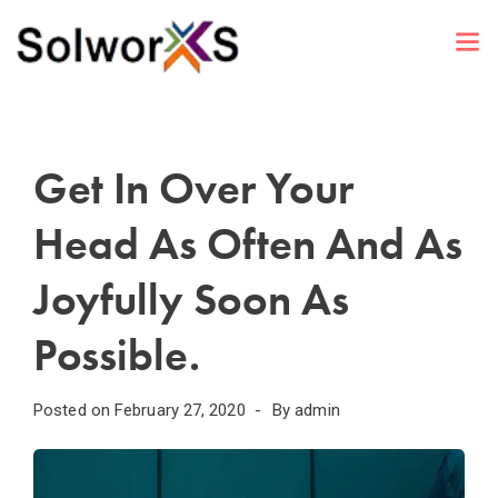
Get In Over Your
Head As Often And As
Joyfully Soon As
Possible.
Posted on
February 27, 2020
By
admin