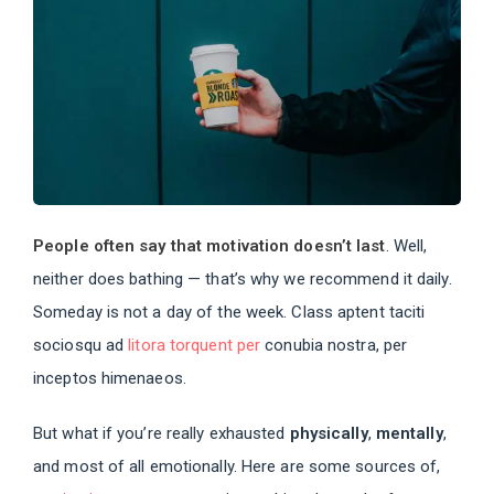
People often say that motivation doesn’t last
. Well,
neither does bathing — that’s why we recommend it daily.
Someday is not a day of the week. Class aptent taciti
sociosqu ad
litora torquent per
conubia nostra, per
inceptos himenaeos.
But what if you’re really exhausted
physically
,
mentally
,
and most of all emotionally. Here are some sources of,