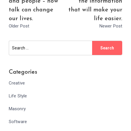
and people – how
the information
talk can change
that will make your
our lives.
life easier.
Older Post
Newer Post
Categories
Creative
Life Style
Masonry
Software