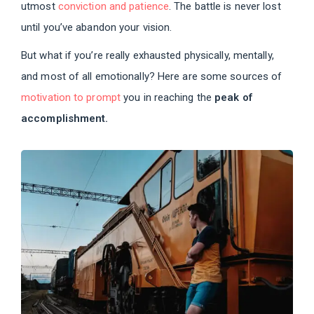
utmost
conviction and patience
. The battle is never lost
until you’ve abandon your vision.
But what if you’re really exhausted physically, mentally,
and most of all emotionally? Here are some sources of
motivation to prompt
you in reaching the
peak of
accomplishment.