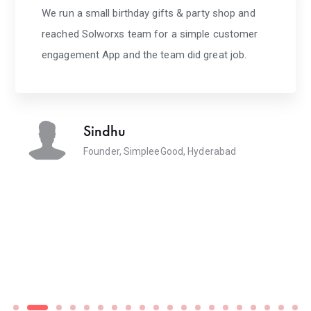
We run a small birthday gifts & party shop and
reached Solworxs team for a simple customer
engagement App and the team did great job.
Sindhu
Founder, SimpleeGood, Hyderabad