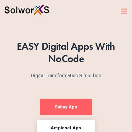
EASY Digital Apps With
NoCode
Digital Transformation Simplified
Sahay App
Amplenet App