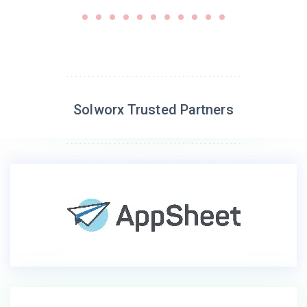
Solworx Trusted Partners