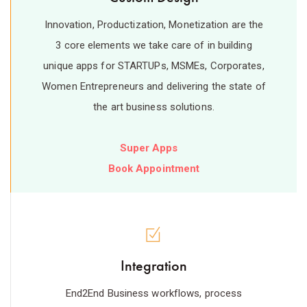
Innovation, Productization, Monetization are the
3 core elements we take care of in building
unique apps for STARTUPs, MSMEs, Corporates,
Women Entrepreneurs and delivering the state of
the art business solutions.
Super Apps
Book Appointment
Integration
End2End Business workflows, process