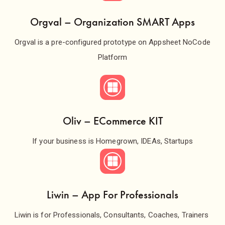
Orgval – Organization SMART Apps
Orgval is a pre-configured prototype on Appsheet NoCode
Platform
Oliv – ECommerce KIT
If your business is Homegrown, IDEAs, Startups
Liwin – App For Professionals
Liwin is for Professionals, Consultants, Coaches, Trainers