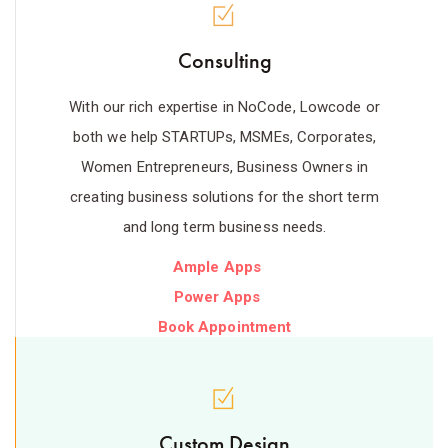
Consulting
With our rich expertise in NoCode, Lowcode or
both we help STARTUPs, MSMEs, Corporates,
Women Entrepreneurs, Business Owners in
creating business solutions for the short term
and long term business needs.
Ample Apps
Power Apps
Book Appointment
Custom Design