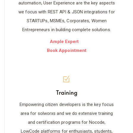
automation, User Experience are the key aspects
we focus with REST API & JSON integrations for
STARTUPs, MSMEs, Corporates, Women
Entrepreneurs in building complete solutions.
Ample Expert
Book Appointment
Training
Empowering citizen developers is the key focus
area for solworxs and we do extensive training
and certification programs for Nocode,
LowCode platforms for enthusiasts, students,