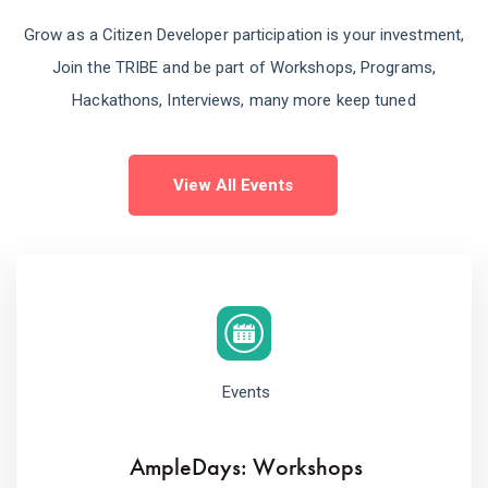
Grow as a Citizen Developer participation is your investment,
Join the TRIBE and be part of Workshops, Programs,
Hackathons, Interviews, many more keep tuned
View All Events
Events
AmpleDays: Workshops