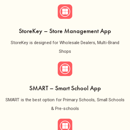
StoreKey – Store Management App
StoreKey is designed for Wholesale Dealers, Multi-Brand
Shops
SMART – Smart School App
SMART is the best option for Primary Schools, Small Schools
& Pre-schools