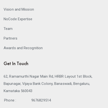
Vision and Mission
NoCode Expertise
Team
Partners
Awards and Recognition
Get In Touch
62, Ramamurthi Nagar Main Rd, HRBR Layout 1st Block,
Bapunagar, Vijaya Bank Colony, Banaswadi, Bengaluru,
Karnataka 560043
Phone :
9676829514