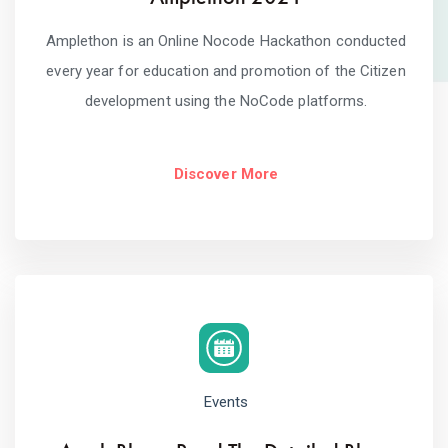
Amplethon is an Online Nocode Hackathon conducted
every year for education and promotion of the Citizen
development using the NoCode platforms.
Discover More
Events