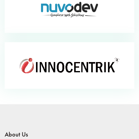
About Us