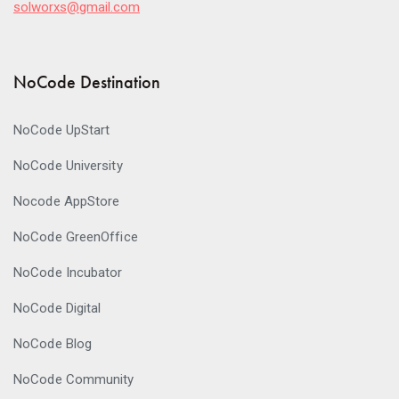
solworxs@gmail.com
NoCode Destination
NoCode UpStart
NoCode University
Nocode AppStore
NoCode GreenOffice
NoCode Incubator
NoCode Digital
NoCode Blog
NoCode Community