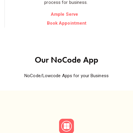
process for business.
Ample Serve
Book Appointment
Our NoCode App
NoCode/Lowcode Apps for your Business