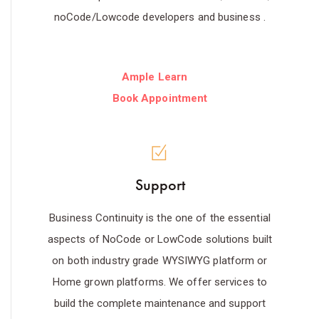
noCode/Lowcode developers and business .
Ample Learn
Book Appointment
Support
Business Continuity is the one of the essential
aspects of NoCode or LowCode solutions built
on both industry grade WYSIWYG platform or
Home grown platforms. We offer services to
build the complete maintenance and support