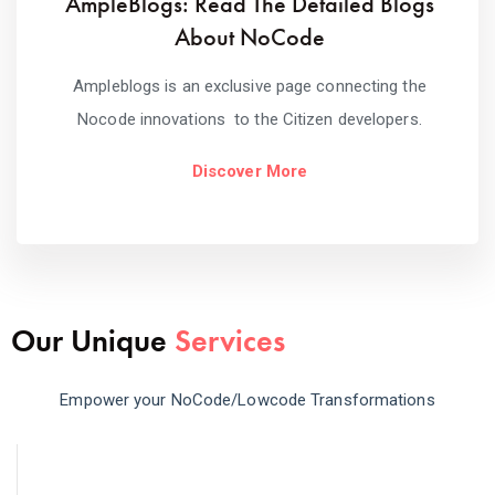
AmpleBlogs: Read The Detailed Blogs
About NoCode
Ampleblogs is an exclusive page connecting the
Nocode innovations to the Citizen developers.
Discover More
Our Unique
Services
Empower your NoCode/Lowcode Transformations