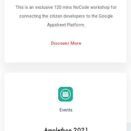
This is an exclusive 120 mins NoCode workshop for
connecting the citizen developers to the Google
Appsheet Platform.
Discover More
Events
Amplethon 2021