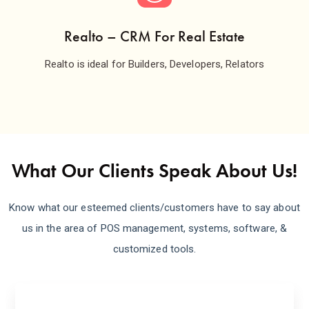
Realto – CRM For Real Estate
Realto is ideal for Builders, Developers, Relators
What Our Clients Speak About Us!
Know what our esteemed clients/customers have to say about
us in the area of POS management, systems, software, &
customized tools.