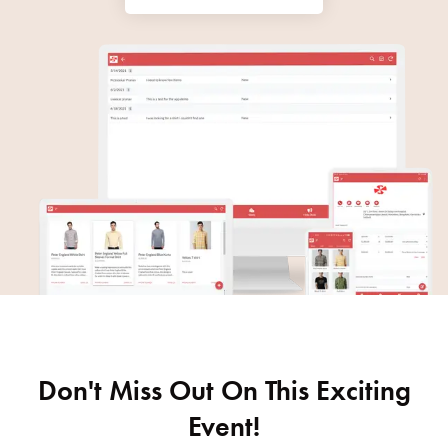
Don't Miss Out On This Exciting
Event!