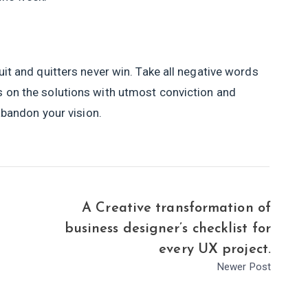
uit and quitters never win. Take all negative words
s on the solutions with utmost conviction and
 abandon your vision.
A Creative transformation of
business designer’s checklist for
every UX project.
Newer Post