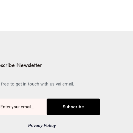
scribe Newsletter
 free to get in touch with us vai email.
Subscribe
Privacy Policy