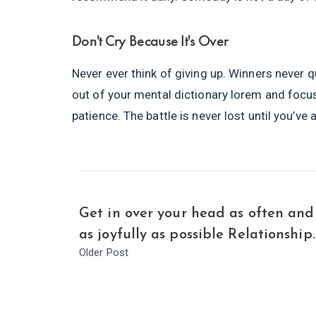
Don't Cry Because It's Over
Never ever think of giving up. Winners never q
out of your mental dictionary lorem and focu
patience. The battle is never lost until you’ve
Get in over your head as often and
as joyfully as possible Relationship.
Older Post