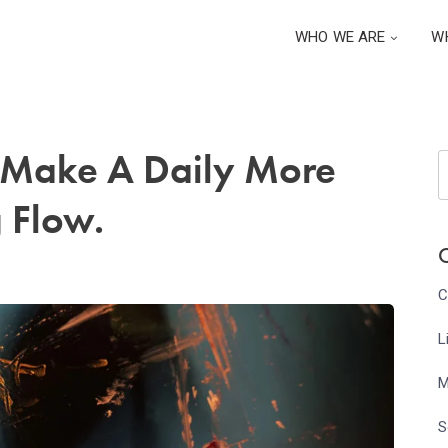
WHO WE ARE
W
o Make A Daily More
 Flow.
C
C
L
M
S