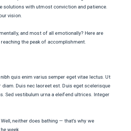
e solutions with utmost conviction and patience.
our vision.
, mentally, and most of all emotionally? Here are
 reaching the peak of accomplishment.
 nibh quis enim varius semper eget vitae lectus. Ut
 diam. Duis nec laoreet est. Duis eget scelerisque
. Sed vestibulum urna a eleifend ultrices. Integer
 Well, neither does bathing — that’s why we
the week.