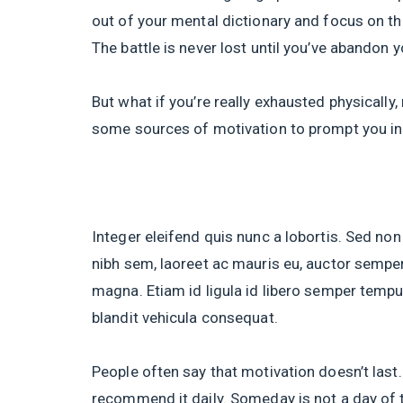
out of your mental dictionary and focus on th
The battle is never lost until you’ve abandon y
But what if you’re really exhausted physically
some sources of motivation to prompt you in
Integer eleifend quis nunc a lobortis. Sed non
nibh sem, laoreet ac mauris eu, auctor semper
magna. Etiam id ligula id libero semper tempus
blandit vehicula consequat.
People often say that motivation doesn’t last.
recommend it daily. Someday is not a day of 