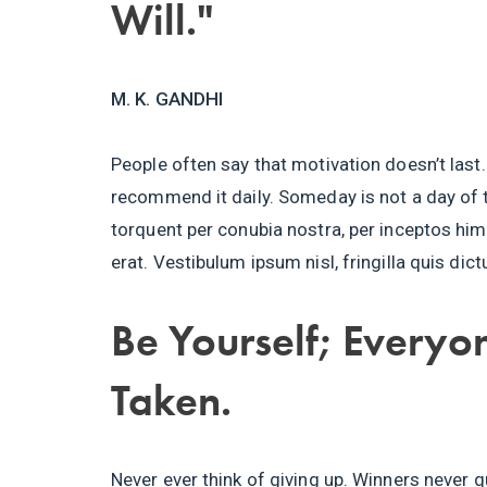
Will."
M. K. GANDHI
People often say that motivation doesn’t last.
recommend it daily. Someday is not a day of t
torquent per conubia nostra, per inceptos h
erat. Vestibulum ipsum nisl, fringilla quis dic
Be Yourself; Everyon
Taken.
Never ever think of giving up. Winners never q