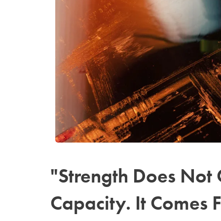
"Strength Does Not
Capacity. It Comes 