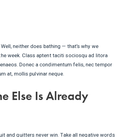
 Well, neither does bathing — that’s why we
he week. Class aptent taciti sociosqu ad litora
imenaeos. Donec a condimentum felis, nec tempor
tum at, mollis pulvinar neque.
e Else Is Already
uit and quitters never win. Take all negative words