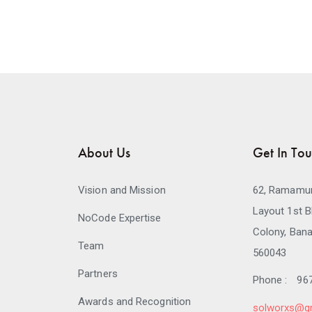
About Us
Get In To
Vision and Mission
62, Ramamur
Layout 1st B
NoCode Expertise
Colony, Bana
Team
560043
Partners
Phone :
96
Awards and Recognition
solworxs@g