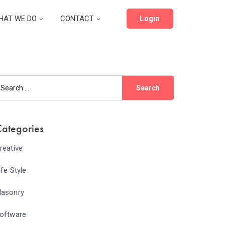
HAT WE DO
CONTACT
Login
ategories
reative
ife Style
asonry
oftware