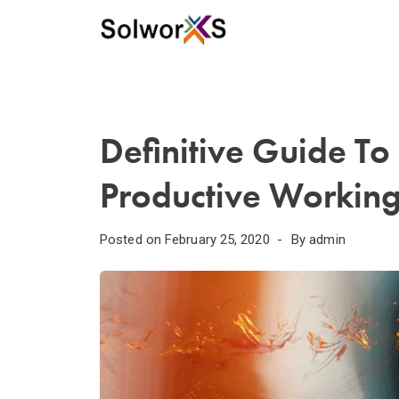
Definitive Guide T
Productive Working
Posted on
February 25, 2020
By
admin