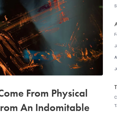
S
A
F
J
A
J
 Come From Physical
C
From An Indomitable
T