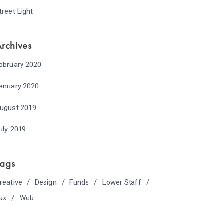
treet Light
rchives
ebruary 2020
anuary 2020
ugust 2019
uly 2019
Tags
reative
Design
Funds
Lower Staff
ax
Web