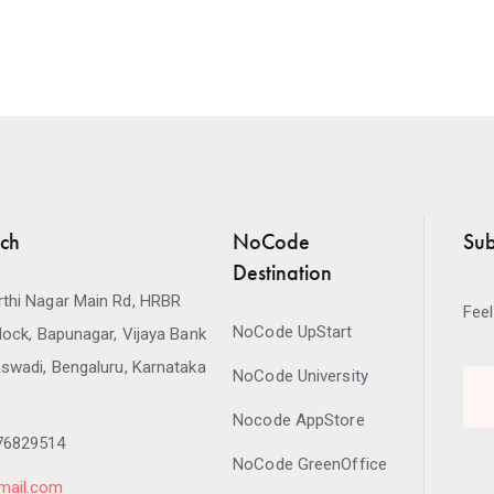
uch
NoCode
Sub
Destination
thi Nagar Main Rd, HRBR
Feel
NoCode UpStart
lock, Bapunagar, Vijaya Bank
swadi, Bengaluru, Karnataka
NoCode University
Nocode AppStore
76829514
NoCode GreenOffice
mail.com